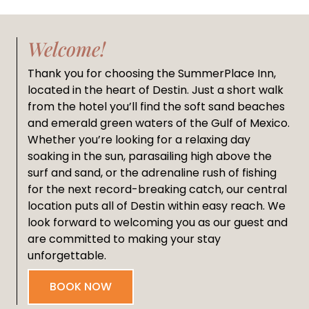
Welcome!
Thank you for choosing the SummerPlace Inn,
located in the heart of Destin. Just a short walk
from the hotel you’ll find the soft sand beaches
and emerald green waters of the Gulf of Mexico.
Whether you’re looking for a relaxing day
soaking in the sun, parasailing high above the
surf and sand, or the adrenaline rush of fishing
for the next record-breaking catch, our central
location puts all of Destin within easy reach. We
look forward to welcoming you as our guest and
are committed to making your stay
unforgettable.
BOOK NOW