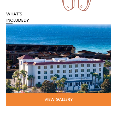
WHAT’S
INCLUDED?
VIEW GALLERY