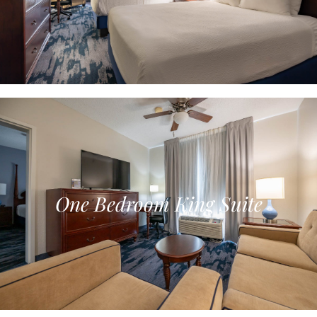
One Bedroom King Suite