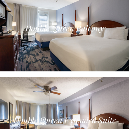
Double Queen Balcony
Double Queen Extended Suite