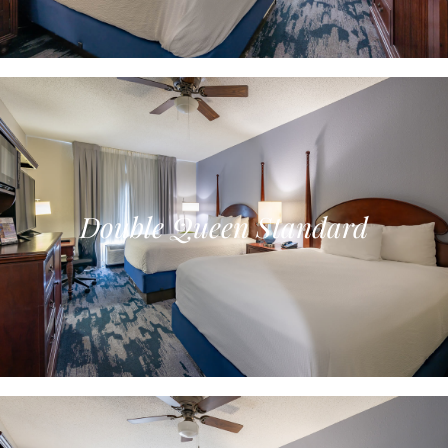
Double Queen Standard