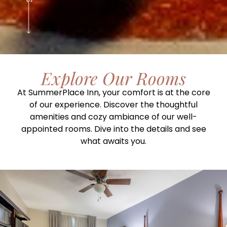
Explore Our Rooms
At SummerPlace Inn, your comfort is at the core
of our experience. Discover the thoughtful
amenities and cozy ambiance of our well-
appointed rooms. Dive into the details and see
what awaits you.