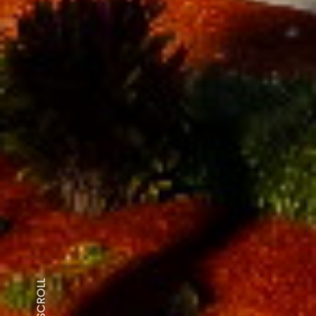
SCROLL