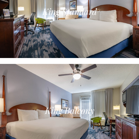
King Standard
King Balcony