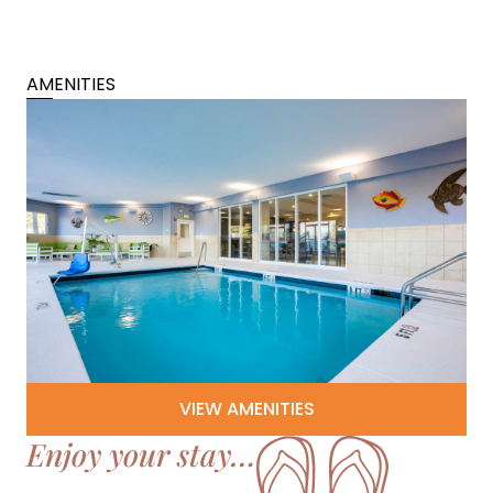
AMENITIES
VIEW AMENITIES
Enjoy your stay…