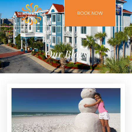
BOOK NOW
Our Blogs