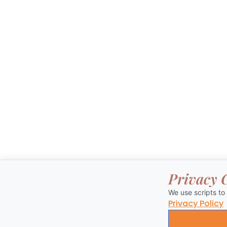
Privacy 
We use scripts to
Privacy Policy