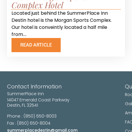
Complex Hotel
Located just behind the SummerPlace Inn
Destin hotel is the Morgan Sports Complex.
Our hotel is conveintly located a half mile
from....
READ ARTICLE
Contact Information
Qu
SummerPlace Inn
Ro
14047 Emerald Coast Parkway
Gal
Destin, FL 32541
Ame
Phone : (850) 650-8003
FA
Fax : (850) 650-8004
summerplacedestin@gmail.com
Con