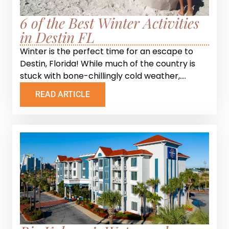
6 of the Best Winter Activities
in Destin FL
Winter is the perfect time for an escape to
Destin, Florida! While much of the country is
stuck with bone-chillingly cold weather,....
READ ARTICLE