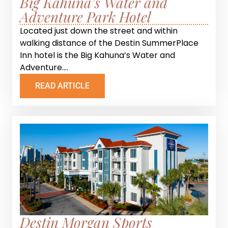
Big Kahuna’s Water and
Adventure Park Hotel
Located just down the street and within
walking distance of the Destin SummerPlace
Inn hotel is the Big Kahuna’s Water and
Adventure....
READ ARTICLE
Destin Morgan Sports