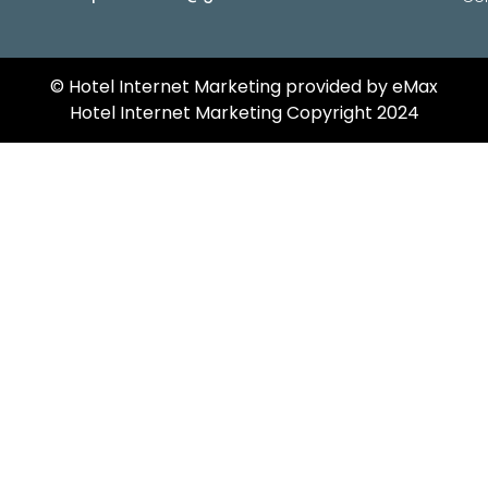
©️ Hotel Internet Marketing provided by eMax
Hotel Internet Marketing Copyright 2024