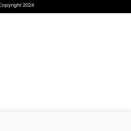
 Copyright 2024