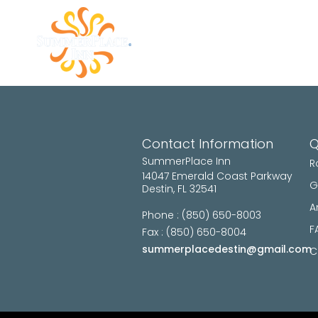
ROOMS
GALLERY
AM
Contact Information
Q
SummerPlace Inn
R
14047 Emerald Coast Parkway
G
Destin, FL 32541
A
Phone : (850) 650-8003
F
Fax : (850) 650-8004
summerplacedestin@gmail.com
C