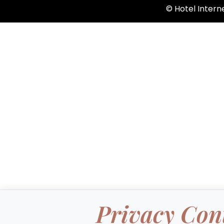
©️ Hotel Inter
Privacy Con