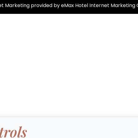
net Marketing provided by eMax Hotel Internet Marketing
trols