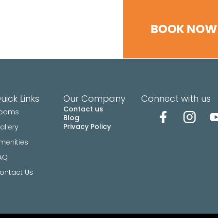
ENITIES
FAQ
CONTACT US
BOOK NOW
uick Links
Our Company
Connect with us
Contact us
ooms
Blog
Privacy Policy
allery
menities
AQ
ontact Us