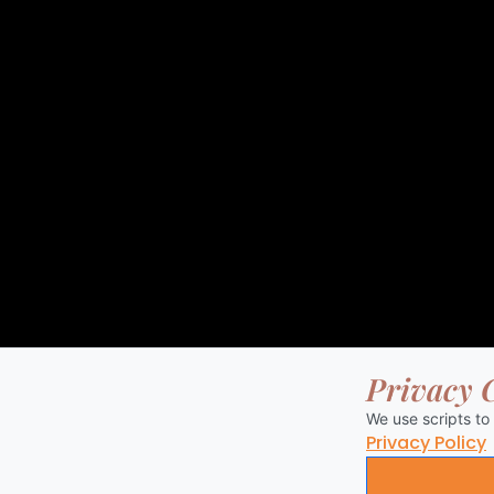
Privacy 
We use scripts to
Privacy Policy