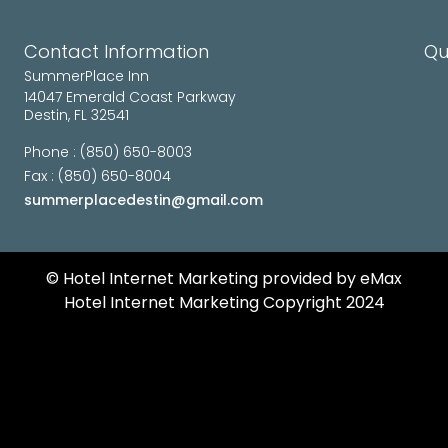
Contact Information
Qu
SummerPlace Inn
14047 Emerald Coast Parkway
Destin, FL 32541
Phone : (850) 650-8003
Fax : (850) 650-8004
summerplacedestin@gmail.com
©️ Hotel Internet Marketing provided by eMax
Hotel Internet Marketing Copyright 2024